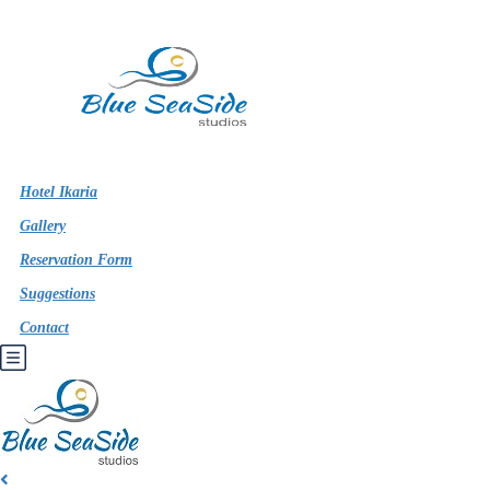
Hotel Ikaria
Gallery
Reservation Form
Suggestions
Contact