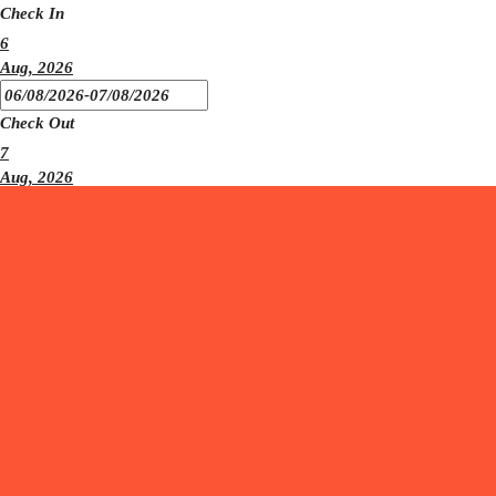
Check In
6
Aug, 2026
Check Out
7
Aug, 2026
Number
1
Adults
Number
0
Children
CHECK AVAILABILITY