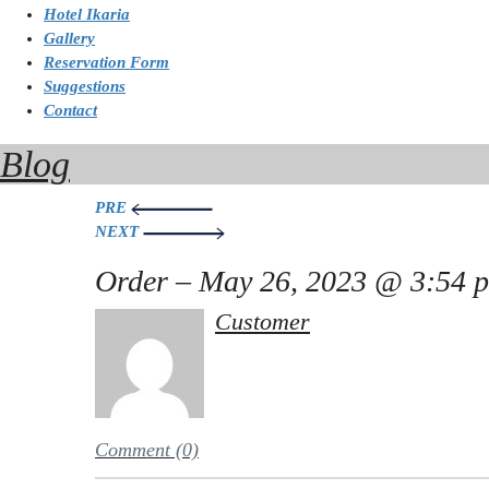
Hotel Ikaria
Gallery
Reservation Form
Suggestions
Contact
Blog
Post
PRE
NEXT
navigation
Order – May 26, 2023 @ 3:54 
Customer
Comment (0)