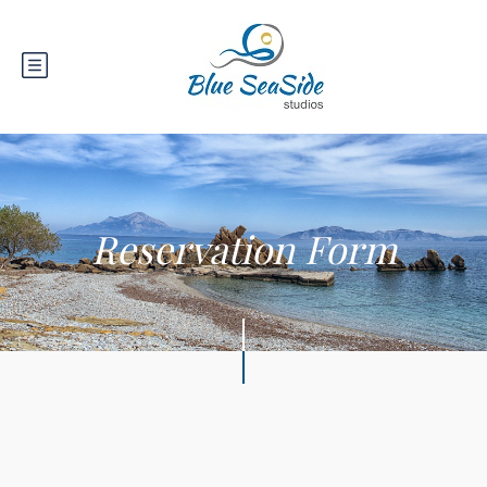
Reservation Form