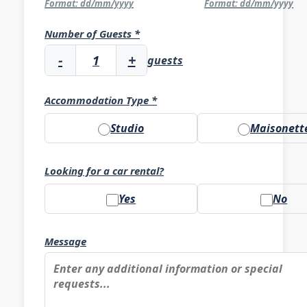
Format: dd/mm/yyyy
Format: dd/mm/yyyy
Number of Guests *
-
+
guests
Accommodation Type *
Studio
Maisonett
Looking for a car rental?
Yes
No
Message