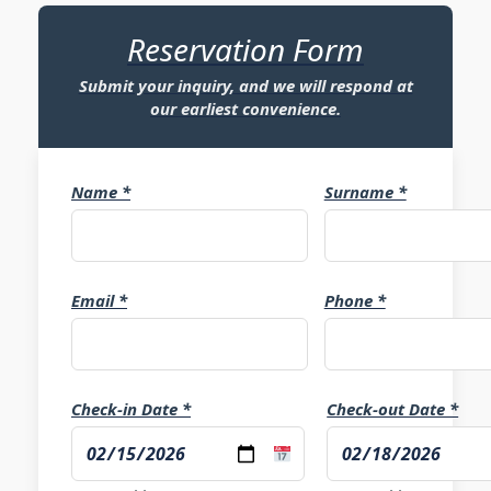
Reservation Form
Submit your inquiry, and we will respond at
our earliest convenience.
Name *
Surname *
Email *
Phone *
Check-in Date *
Check-out Date *