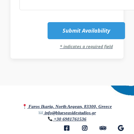
Submit Availability
* indicates a required field
Faros Ikaria, North Aegean, 83300, Greece
info@blueseasidestudios.gr
+30 6981761536