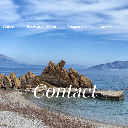
Gallery
Reservation Form
Suggestions
Contact
Contact