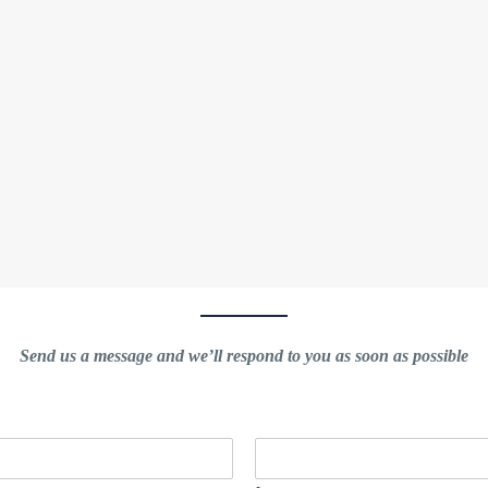
Send us a message and we’ll respond to you as soon as possible