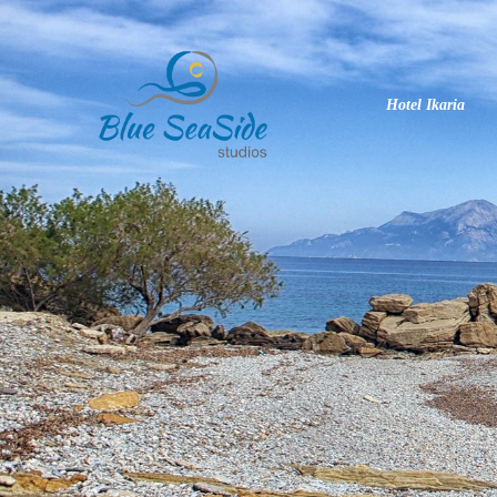
Hotel Ikaria