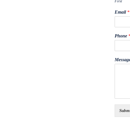
First
Email
*
Phone
Messag
Submi