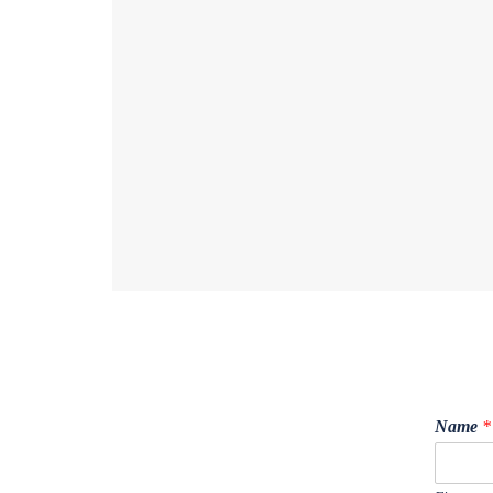
Name
*