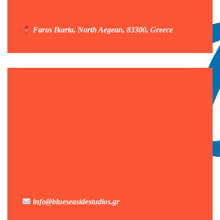
Faros Ikaria, North Aegean, 83300, Greece
info@blueseasidestudios.gr