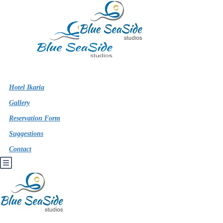
Hotel Ikaria
Gallery
Reservation Form
Suggestions
Contact