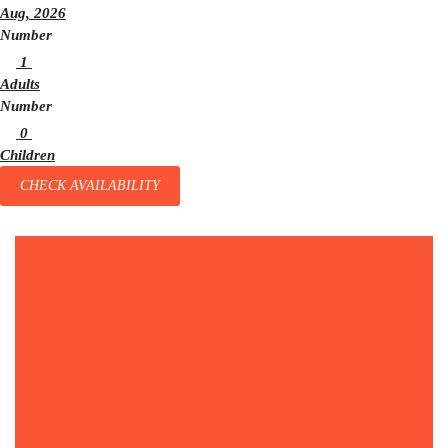
Aug, 2026
Number
1
Adults
Number
0
Children
CHECK AVAILABILITY