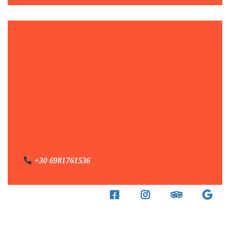
+30 6981761536