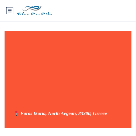
Faros Ikaria, North Aegean, 83300, Greece