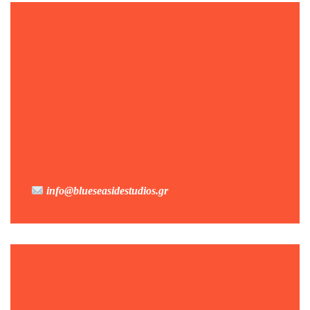
info@blueseasidestudios.gr