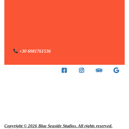
+30 6981761536
Copyright © 2026 Blue Seaside Studios. All rights reserved.