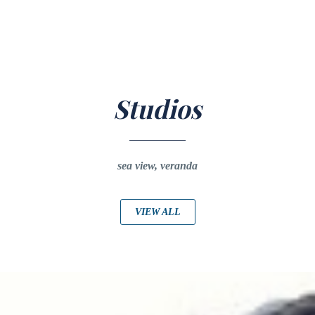
Studios
sea view, veranda
VIEW ALL