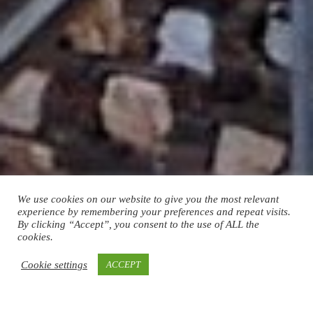
We use cookies on our website to give you the most relevant
experience by remembering your preferences and repeat visits.
By clicking “Accept”, you consent to the use of ALL the
cookies.
Cookie settings
ACCEPT