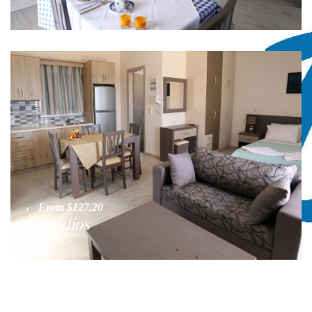
From $127,20
Studios