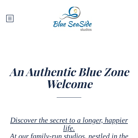
An Authentic Blue Zone
Welcome
Discover the secret to a longer, happier
life.
At our family-run studios, nestled in the