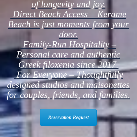
of longevity and joy.
Direct Beach Access
– Kerame
Beach is just moments from your
door.
Family-Run Hospitality
–
Personal care and authentic
Greek
filoxenia
since 2017.
For Everyone
– Thoughtfully
designed studios and maisonettes
for couples, friends, and families.
Reservation Request