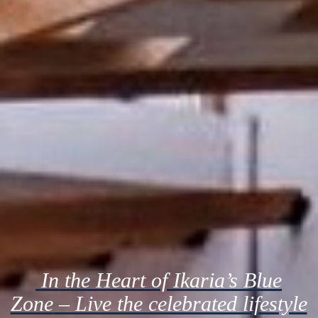
In the Heart of Ikaria’s Blue
Zone
– Live the celebrated lifestyle