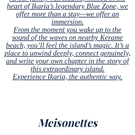
heart of Ikaria’s legendary Blue Zone, we
offer more than a stay—we offer an
immersion.
From the moment you wake up to the
sound of the waves on nearby Kerame
beach, you’ll feel the island’s magic. It’s a
place to unwind deeply, connect genuinely,
and write your own chapter in the story of
this extraordinary island.
Experience Ikaria, the authentic way.
Meisonettes