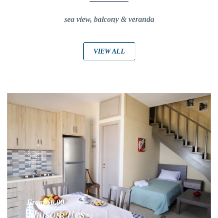
sea view, balcony & veranda
VIEW ALL
From $0,00
Maisonettes